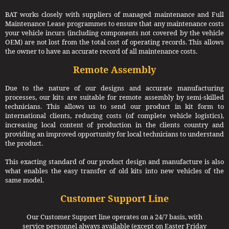
BAT works closely with suppliers of managed maintenance and Full
Maintenance Lease programmes to ensure that any maintenance costs
your vehicle incurs (including components not covered by the vehicle
OEM) are not lost from the total cost of operating records. This allows
the owner to have an accurate record of all maintenance costs.
Remote Assembly
Due to the nature of our designs and accurate manufacturing
processes, our kits are suitable for remote assembly by semi-skilled
technicians. This allows us to send our product in kit form to
international clients, reducing costs (of complete vehicle logistics),
increasing local content of production in the clients country and
providing an improved opportunity for local technicians to understand
the product.
This exacting standard of our product design and manufacture is also
what enables the easy transfer of old kits into new vehicles of the
same model.
Customer Support Line
Our Customer Support line operates on a 24/7 basis, with
service personnel always available (except on Easter Friday