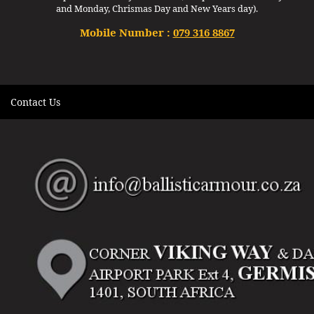
and Monday, Chrismas Day and New Years day).
Mobile Number :
079 316 8867
Contact Us