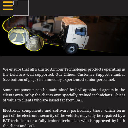
We ensure that all Ballistic Armour Technologies products operating in
the field are well supported. Our 24hour Customer Support number
(see bottom of page) is manned by experienced senior personnel.
Some components can be maintained by BAT appointed agents in the
clients area, or by the clients own specially trained technicians. This is
of value to clients who are based far from BAT.
Electronic components and software, particularly those which form
part of the electronic security of the vehicle, may only be repaired by a
BAT technician or a fully trained technician who is approved by both
the client and BAT.